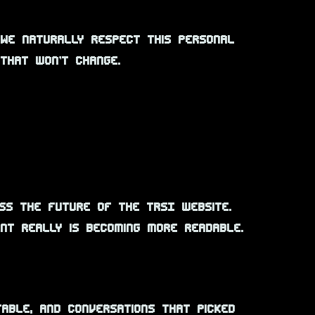
 We naturally respect this personal
 that won’t change.
cuss the future of the TRSI website.
ont really is becoming more readable.
table, and conversations that picked