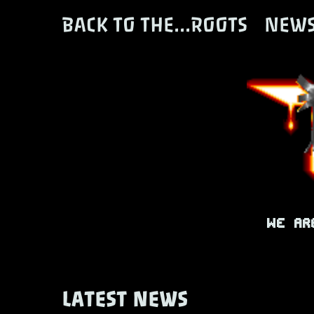
BACK TO THE...ROOTS
NEW
We ar
LATEST NEWS