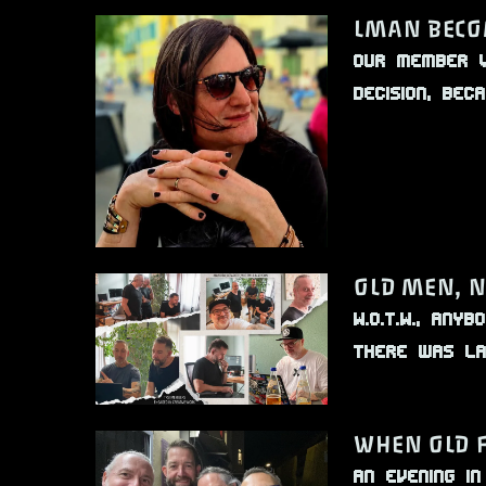
LMAN BECO
Our member V
decision, be
OLD MEN, 
W.O.T.W., An
There was la
WHEN OLD 
An evening i