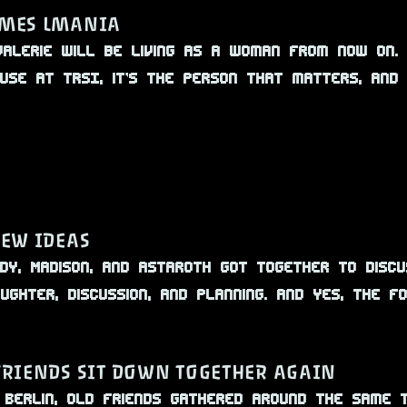
MES LMANIA
alerie will be living as a woman from now on.
cause at TRSI, it’s the person that matters, and
NEW IDEAS
ybody, Madison, and Astaroth got together to dis
ughter, discussion, and planning. And yes, the f
FRIENDS SIT DOWN TOGETHER AGAIN
n Berlin, old friends gathered around the same 