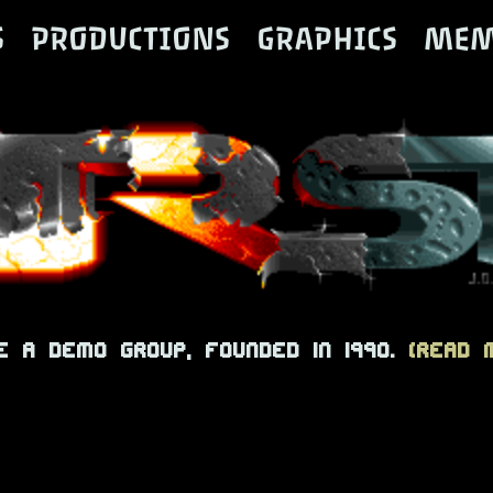
S
PRODUCTIONS
GRAPHICS
MEM
e a demo group, founded in 1990.
(read m