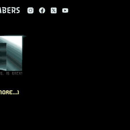
BERS
ore...)